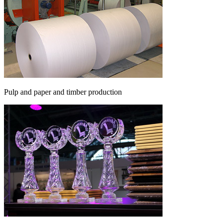
Pulp and paper and timber production