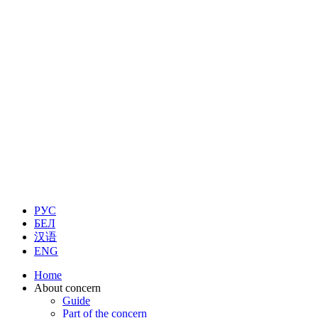
РУС
БЕЛ
汉语
ENG
Home
About concern
Guide
Part of the concern