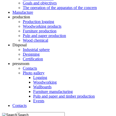
Goals and objectives
The operation of the apparatus of the concern
Manufacture
production
Production logging
Woodworking products
Furniture production
Pulp and paper production
Wood chemical
Disposal
Industrial sphere
Designing
Certification
pressroom
Contacts
Photo gallery
Logging
Woodworking
Wallboards
Furniture manufacturing
Pulp and paper and timber production
Events
Contacts