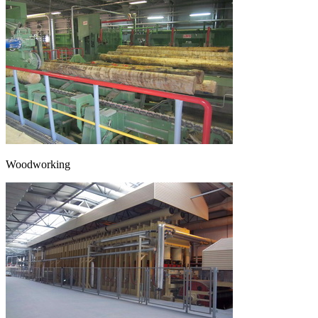
Woodworking