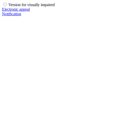
Version for visually impaired
Electronic appeal
Notification