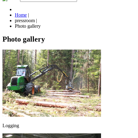
Home
|
pressroom
|
Photo gallery
Photo gallery
Logging