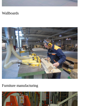
Wallboards
Furniture manufacturing